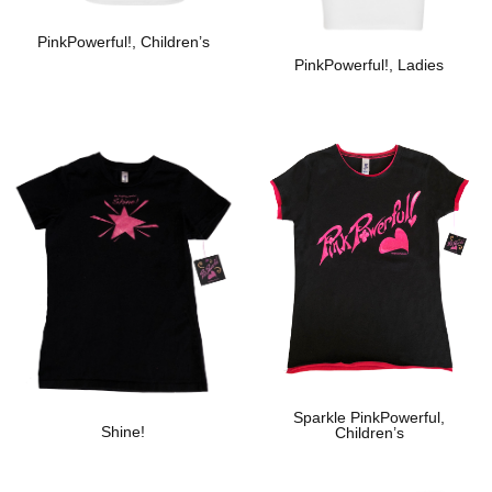
PinkPowerful!, Children’s
PinkPowerful!, Ladies
Add To Wishlist
Add To Wishlist
Sparkle PinkPowerful,
Shine!
Children’s