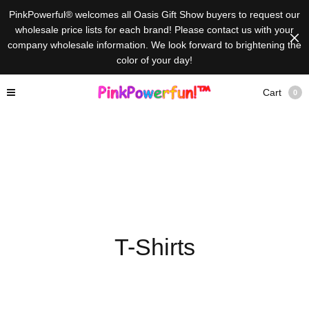
PinkPowerful® welcomes all Oasis Gift Show buyers to request our
wholesale price lists for each brand! Please contact us with your
company wholesale information. We look forward to brightening the
color of your day!
Cart
0
T-Shirts