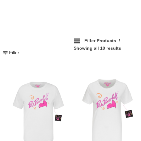
Filter Products
Showing all 10 results
Filter
Add To Wishlist
Add To Wishlist