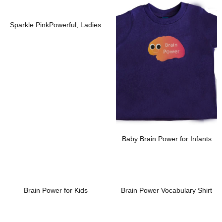
Add To Wishlist
Add To Wishlist
Sparkle PinkPowerful, Ladies
Baby Brain Power for Infants
Add To Wishlist
Add To Wishlist
Brain Power for Kids
Brain Power Vocabulary Shirt