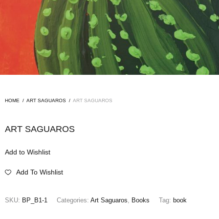
HOME
/
ART SAGUAROS
/
ART SAGUAROS
ART SAGUAROS
Add to Wishlist
Add To Wishlist
SKU:
BP_B1-1
Categories:
Art Saguaros
,
Books
Tag:
book