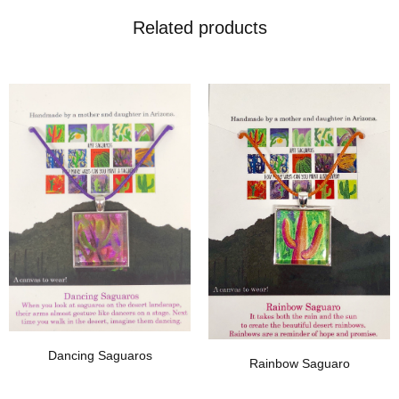
Related products
Add To Wishlist
Add To Wishlist
Dancing Saguaros
Rainbow Saguaro