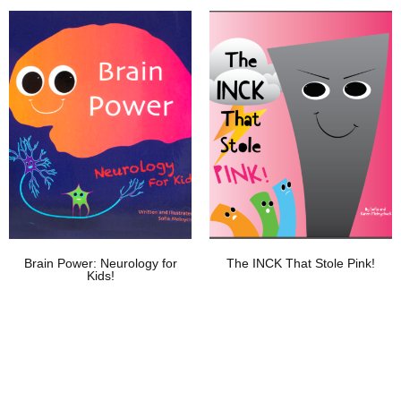
Add To Wishlist
Add To Wishlist
Brain Power: Neurology for
The INCK That Stole Pink!
Kids!