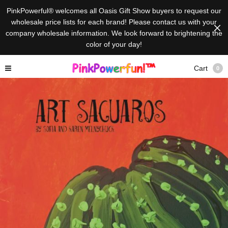
PinkPowerful® welcomes all Oasis Gift Show buyers to request our
wholesale price lists for each brand! Please contact us with your
company wholesale information. We look forward to brightening the
color of your day!
Cart
0