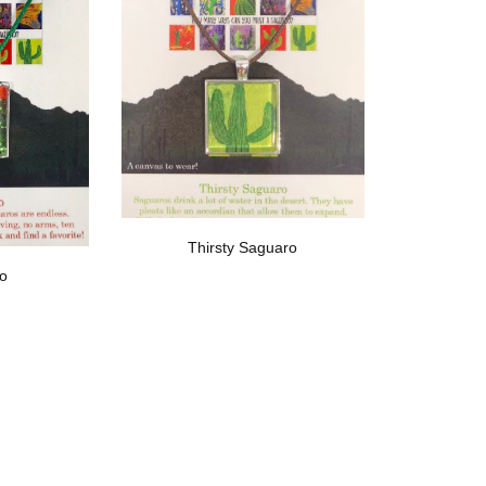
Thirsty Saguaro
ro