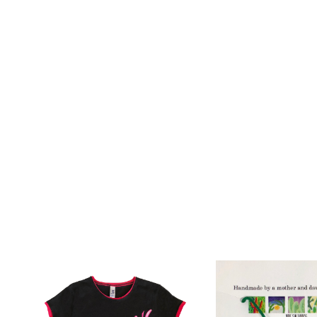
Add To Wishlist
Add