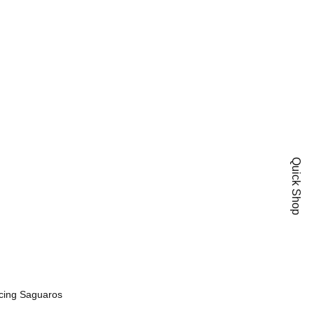
e
Quick Shop
Add To Wishlist
cing Saguaros