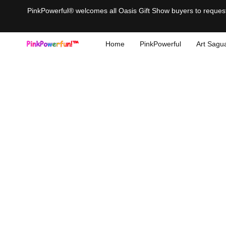
PinkPowerful® welcomes all Oasis Gift Show buyers to request 
Home
PinkPowerful
Art Sagu