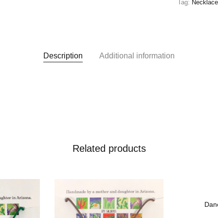
Tag:
Necklac
Description
Additional information
Related products
 To Wishlist
Add To Wishlist
Dan