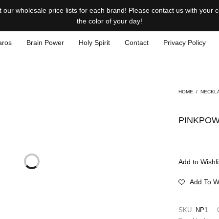
our wholesale price lists for each brand! Please contact us with your
the color of your day!
aros
Brain Power
Holy Spirit
Contact
Privacy Policy
HOME
/
NECKL
PINKPOW
Add to Wishli
Add To Wi
SKU:
NP1