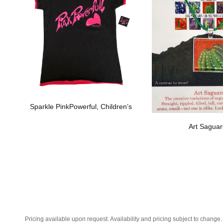
Sparkle PinkPowerful, Children’s
Art Sagua
Pricing available upon request. Availability and pricing subject to change.