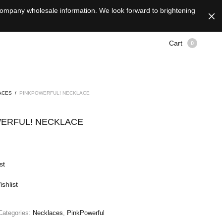
 company wholesale information. We look forward to brightening
Cart
0
ACES
/
PINKPOWERFUL! NECKLACE
ERFUL! NECKLACE
st
shlist
Categories:
Necklaces
,
PinkPowerful