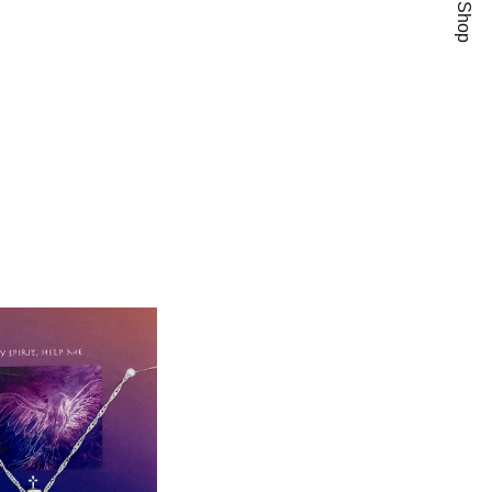
Add To Wishlist