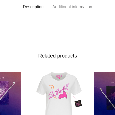
Description
Additional information
Related products
 To Wishlist
Add To Wishlist