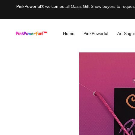
PinkPowerful® welcomes all Oasis Gift Show buyers to request 
Home
PinkPowerful
Art Sagu