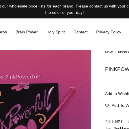
our wholesale price lists for each brand! Please contact us with your
the color of your day!
aros
Brain Power
Holy Spirit
Contact
Privacy Policy
HOME
/
NECKL
PINKPOW
Add to Wishli
Add To Wi
SKU:
NP1
Tag:
Necklac