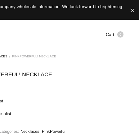
 company wholesale information. We look forward to brightening
Cart
0
ACES
/
PINKPOWERFUL! NECKLACE
ERFUL! NECKLACE
st
shlist
Categories:
Necklaces
,
PinkPowerful
e