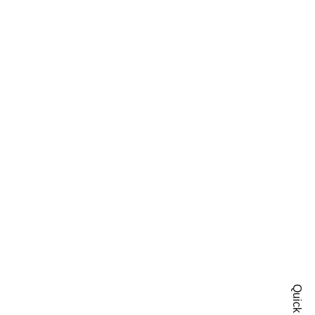
Quick Shop