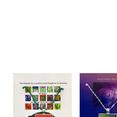
Add To Wishlist
Add