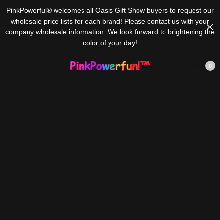
PinkPowerful® welcomes all Oasis Gift Show buyers to request our
wholesale price lists for each brand! Please contact us with your
company wholesale information. We look forward to brightening the
color of your day!
Cart
0