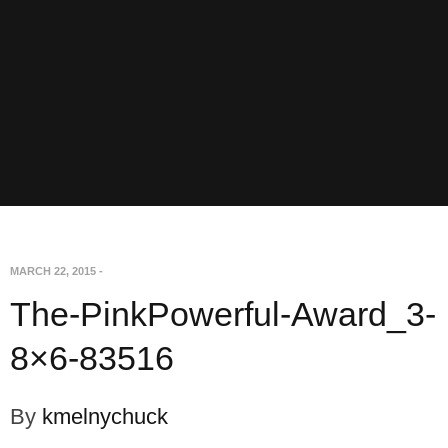
MARCH 22, 2015
-
The-PinkPowerful-Award_3-
8×6-83516
By
kmelnychuck