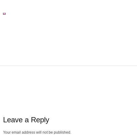
Leave a Reply
Your email address will not be published.