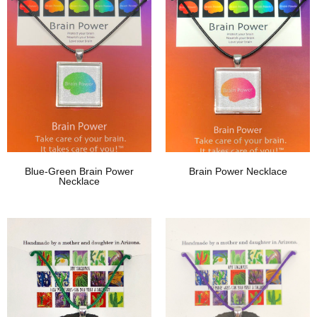
Blue-Green Brain Power
Brain Power Necklace
Necklace
Add To Wishlist
Add To Wishlist