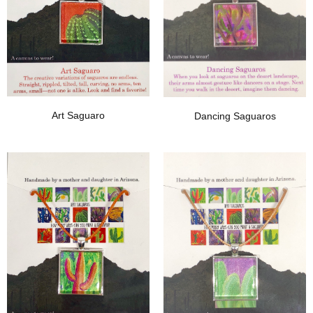
Art Saguaro
Dancing Saguaros
Add To Wishlist
Add To Wishlist