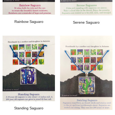
Rainbow Saguaro
Serene Saguaro
Add To Wishlist
Add To Wishlist
Standing Saguaro