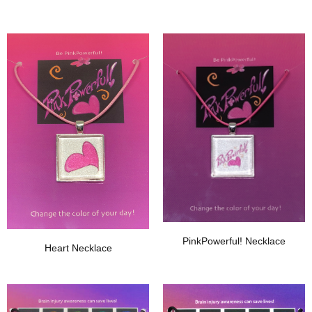
Add To Wishlist
Add To Wishlist
PinkPowerful! Necklace
Heart Necklace
Add To Wishlist
Add To Wishlist