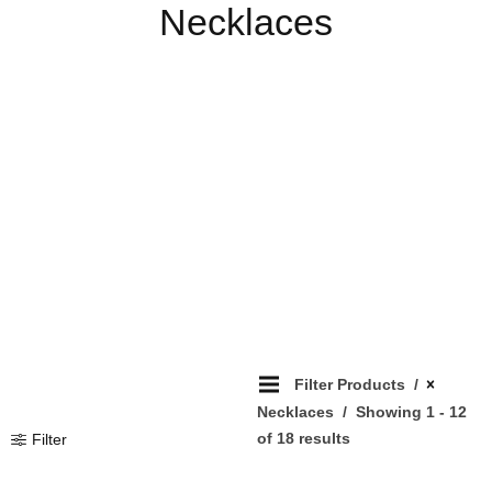
Necklaces
Filter Products
Necklaces
Showing 1 - 12
of 18 results
Filter