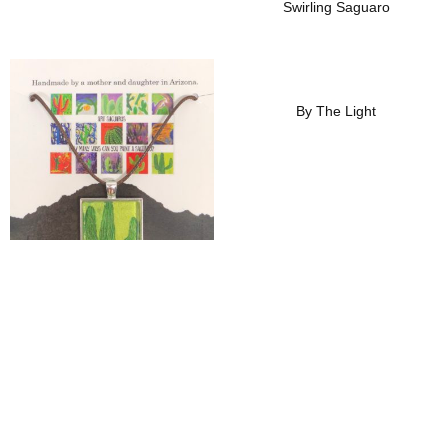
Swirling Saguaro
Add To Wishlist
Add To Wishlist
By The Light
Thirsty Saguaro