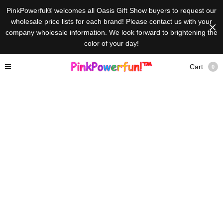
PinkPowerful® welcomes all Oasis Gift Show buyers to request our
wholesale price lists for each brand! Please contact us with your
company wholesale information. We look forward to brightening the
color of your day!
Cart
0